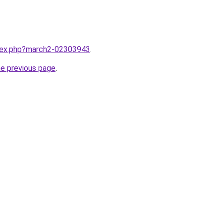
ndex.php?march2-02303943
.
he previous page
.