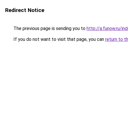
Redirect Notice
The previous page is sending you to
http://a.funow.ru/i
If you do not want to visit that page, you can
return to t