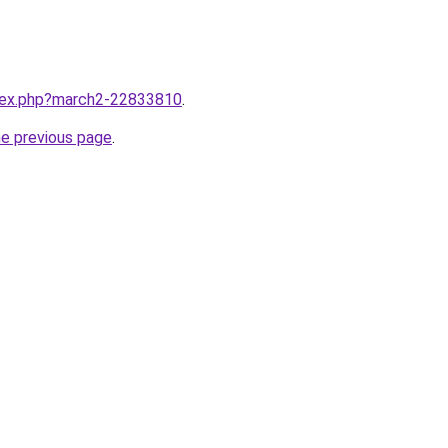
ndex.php?march2-22833810
.
he previous page
.