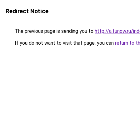
Redirect Notice
The previous page is sending you to
http://a.funow.ru/i
If you do not want to visit that page, you can
return to t