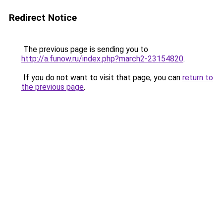
Redirect Notice
The previous page is sending you to
http://a.funow.ru/index.php?march2-23154820
.
If you do not want to visit that page, you can
return to
the previous page
.