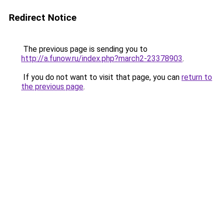
Redirect Notice
The previous page is sending you to
http://a.funow.ru/index.php?march2-23378903
.
If you do not want to visit that page, you can
return to
the previous page
.