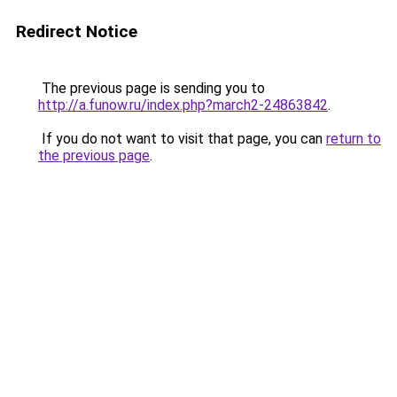
Redirect Notice
The previous page is sending you to
http://a.funow.ru/index.php?march2-24863842
.
If you do not want to visit that page, you can
return to
the previous page
.