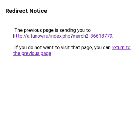
Redirect Notice
The previous page is sending you to
http://a.funow.ru/index.php?march2-36618779
.
If you do not want to visit that page, you can
return to
the previous page
.