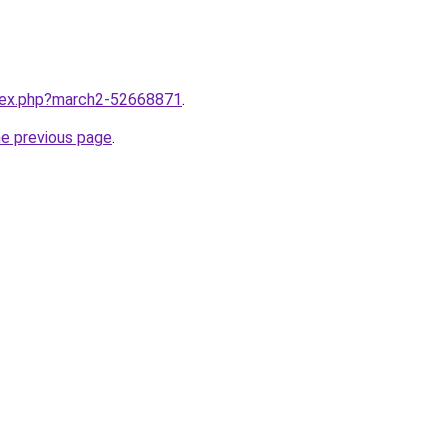
ndex.php?march2-52668871
.
he previous page
.