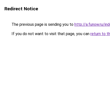
Redirect Notice
The previous page is sending you to
http://a.funow.ru/i
If you do not want to visit that page, you can
return to t