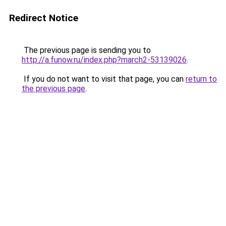
Redirect Notice
The previous page is sending you to
http://a.funow.ru/index.php?march2-53139026
.
If you do not want to visit that page, you can
return to
the previous page
.