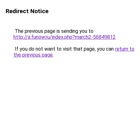
Redirect Notice
The previous page is sending you to
http://a.funow.ru/index.php?march2-56849812
.
If you do not want to visit that page, you can
return to
the previous page
.