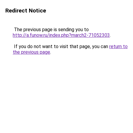
Redirect Notice
The previous page is sending you to
http://a.funow.ru/index.php?march2-71052303
.
If you do not want to visit that page, you can
return to
the previous page
.