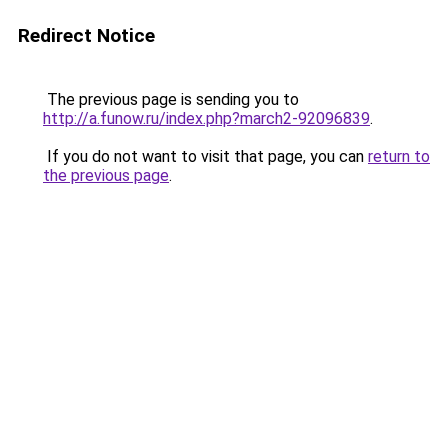
Redirect Notice
The previous page is sending you to
http://a.funow.ru/index.php?march2-92096839
.
If you do not want to visit that page, you can
return to
the previous page
.