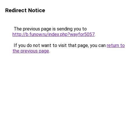
Redirect Notice
The previous page is sending you to
http://b.funow.ru/index.php?wayfor5057
.
If you do not want to visit that page, you can
return to
the previous page
.