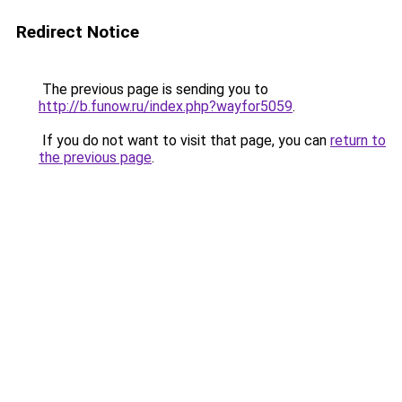
Redirect Notice
The previous page is sending you to
http://b.funow.ru/index.php?wayfor5059
.
If you do not want to visit that page, you can
return to
the previous page
.