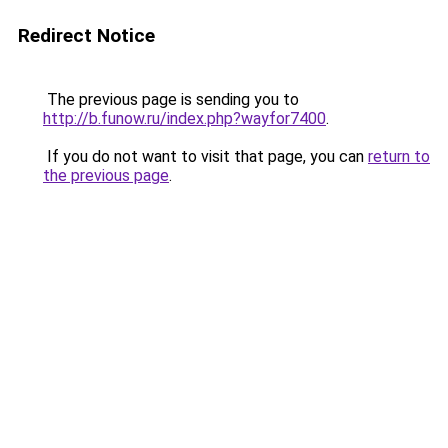
Redirect Notice
The previous page is sending you to
http://b.funow.ru/index.php?wayfor7400
.
If you do not want to visit that page, you can
return to
the previous page
.