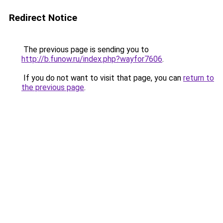
Redirect Notice
The previous page is sending you to
http://b.funow.ru/index.php?wayfor7606
.
If you do not want to visit that page, you can
return to
the previous page
.