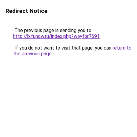
Redirect Notice
The previous page is sending you to
http://b.funow.ru/index.php?wayfor7691
.
If you do not want to visit that page, you can
return to
the previous page
.