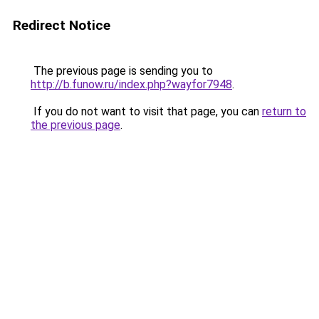
Redirect Notice
The previous page is sending you to
http://b.funow.ru/index.php?wayfor7948
.
If you do not want to visit that page, you can
return to
the previous page
.