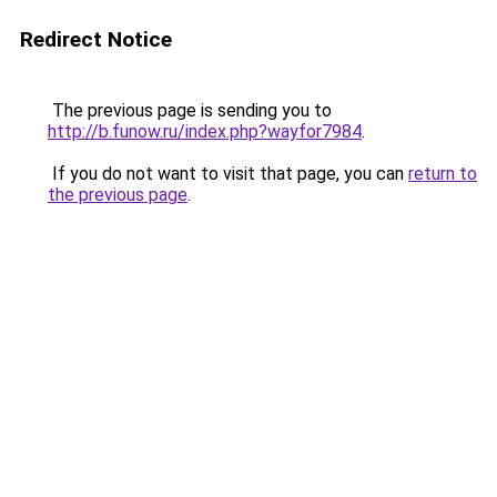
Redirect Notice
The previous page is sending you to
http://b.funow.ru/index.php?wayfor7984
.
If you do not want to visit that page, you can
return to
the previous page
.