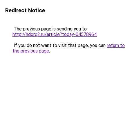
Redirect Notice
The previous page is sending you to
http://hdorg2.ru/article?today-04578964
.
If you do not want to visit that page, you can
return to
the previous page
.