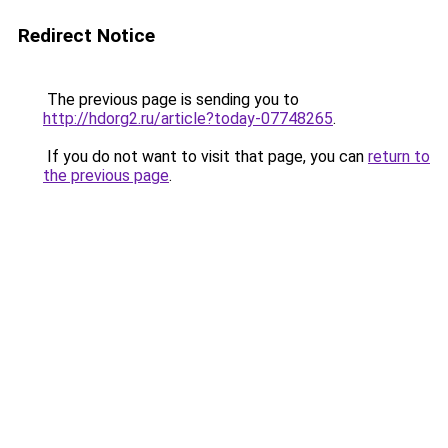
Redirect Notice
The previous page is sending you to
http://hdorg2.ru/article?today-07748265
.
If you do not want to visit that page, you can
return to
the previous page
.