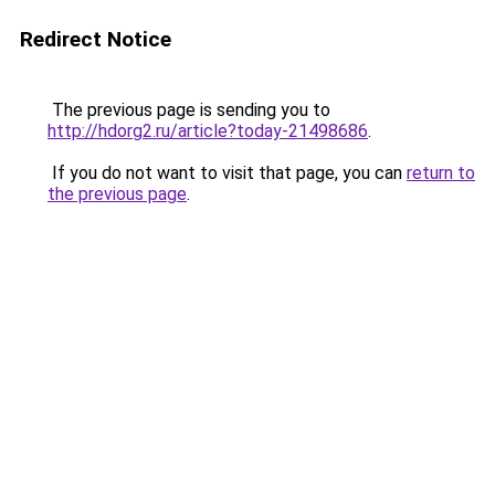
Redirect Notice
The previous page is sending you to
http://hdorg2.ru/article?today-21498686
.
If you do not want to visit that page, you can
return to
the previous page
.