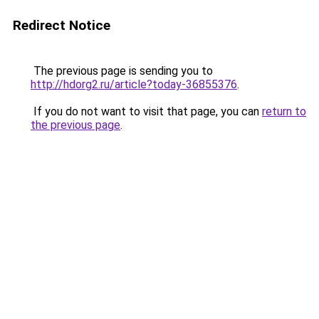
Redirect Notice
The previous page is sending you to
http://hdorg2.ru/article?today-36855376
.
If you do not want to visit that page, you can
return to
the previous page
.