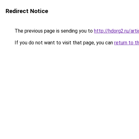
Redirect Notice
The previous page is sending you to
http://hdorg2.ru/ar
If you do not want to visit that page, you can
return to t