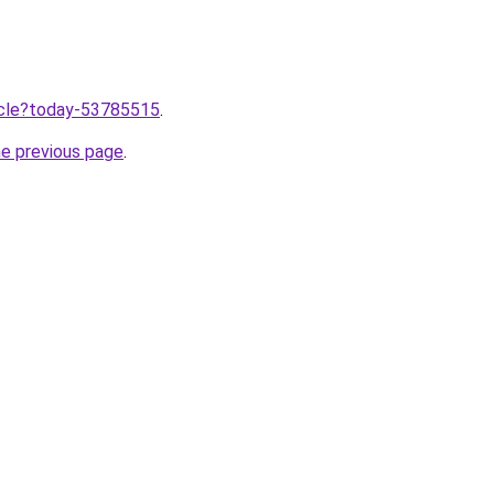
ticle?today-53785515
.
he previous page
.