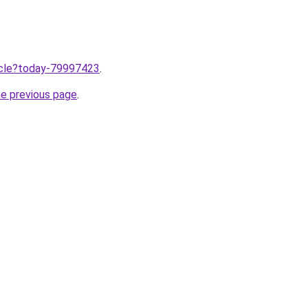
ticle?today-79997423
.
he previous page
.