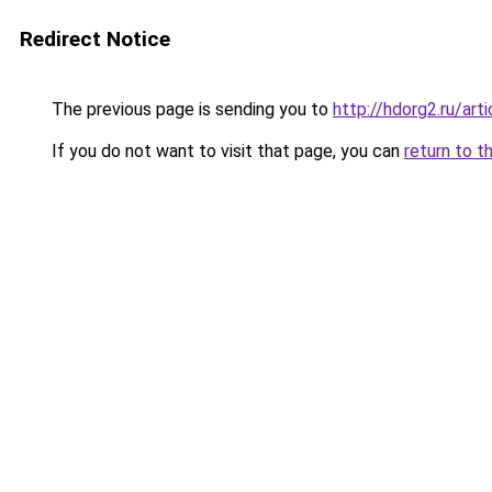
Redirect Notice
The previous page is sending you to
http://hdorg2.ru/ar
If you do not want to visit that page, you can
return to t