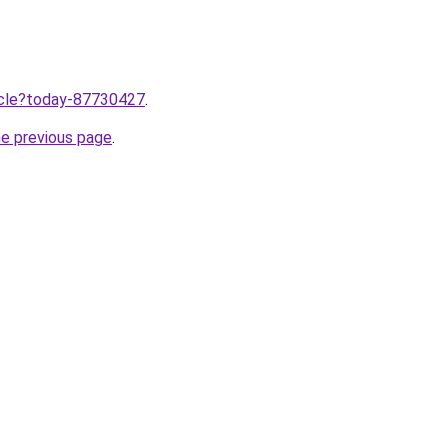
ticle?today-87730427
.
he previous page
.