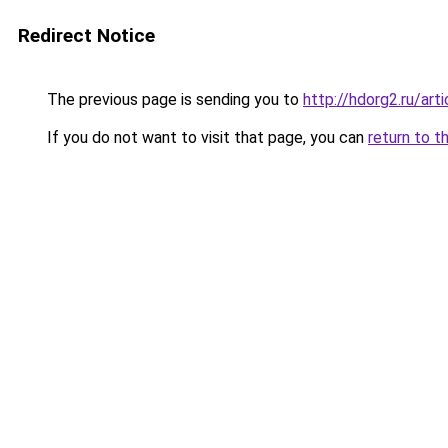
Redirect Notice
The previous page is sending you to
http://hdorg2.ru/ar
If you do not want to visit that page, you can
return to t