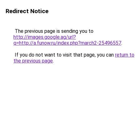
Redirect Notice
The previous page is sending you to
http://images.google.ag/url?
q=http://a.funow.ru/index.php?march2-25496557
.
If you do not want to visit that page, you can
return to
the previous page
.