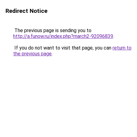
Redirect Notice
The previous page is sending you to
http://a.funow.ru/index.php?march2-92096839
.
If you do not want to visit that page, you can
return to
the previous page
.