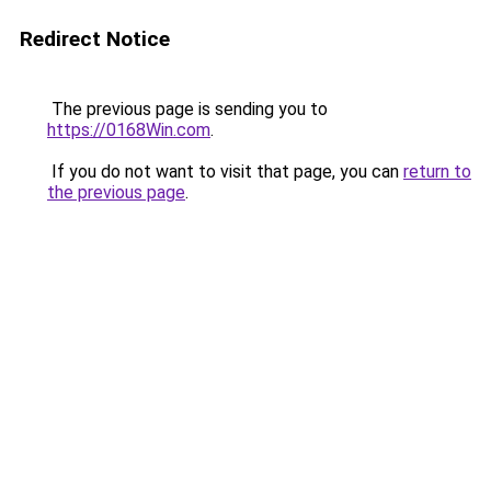
Redirect Notice
The previous page is sending you to
https://0168Win.com
.
If you do not want to visit that page, you can
return to
the previous page
.