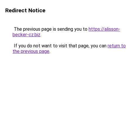
Redirect Notice
The previous page is sending you to
https://alisson-
becker-cz.biz
.
If you do not want to visit that page, you can
return to
the previous page
.