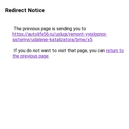
Redirect Notice
The previous page is sending you to
https://autolife56.ru/uslugi/remont-vyixlopnoj-
sistemyi/udalenie-katalizatora/bmw/x5
.
If you do not want to visit that page, you can
return to
the previous page
.