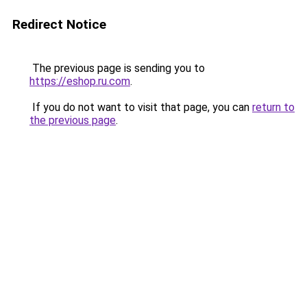
Redirect Notice
The previous page is sending you to
https://eshop.ru.com
.
If you do not want to visit that page, you can
return to
the previous page
.