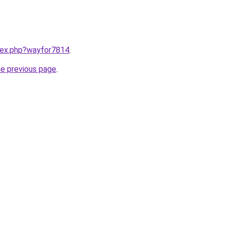
ndex.php?wayfor7814
.
he previous page
.