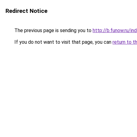
Redirect Notice
The previous page is sending you to
http://b.funow.ru/i
If you do not want to visit that page, you can
return to t