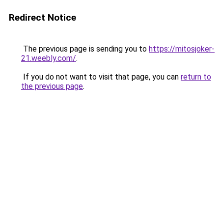
Redirect Notice
The previous page is sending you to
https://mitosjoker-
21.weebly.com/
.
If you do not want to visit that page, you can
return to
the previous page
.