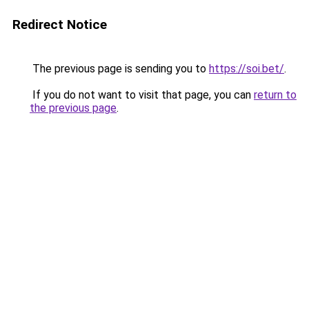
Redirect Notice
The previous page is sending you to
https://soi.bet/
.
If you do not want to visit that page, you can
return to
the previous page
.