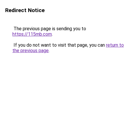
Redirect Notice
The previous page is sending you to
https://115mb.com
.
If you do not want to visit that page, you can
return to
the previous page
.