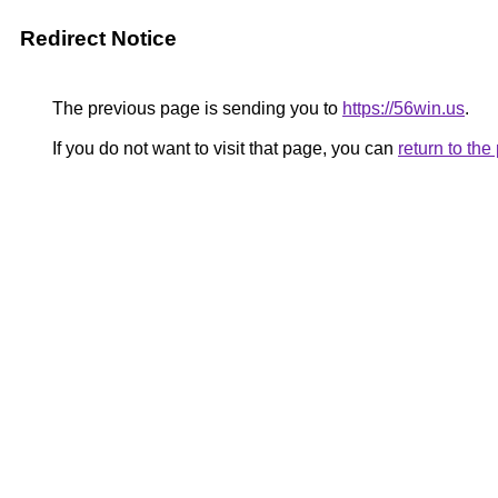
Redirect Notice
The previous page is sending you to
https://56win.us
.
If you do not want to visit that page, you can
return to th