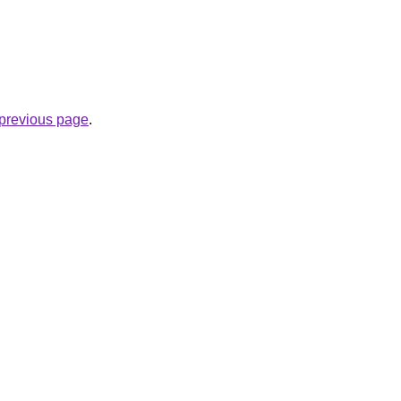
e previous page
.