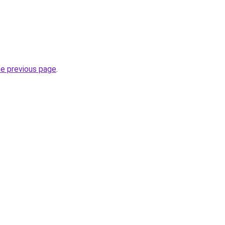
he previous page
.