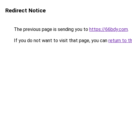
Redirect Notice
The previous page is sending you to
https://66bdy.com
.
If you do not want to visit that page, you can
return to t