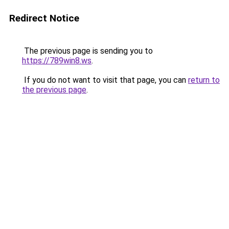
Redirect Notice
The previous page is sending you to
https://789win8.ws
.
If you do not want to visit that page, you can
return to
the previous page
.