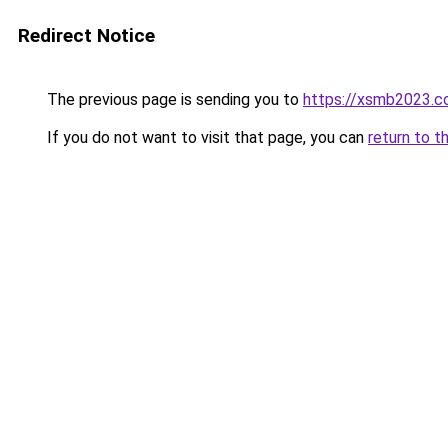
Redirect Notice
The previous page is sending you to
https://xsmb2023.
If you do not want to visit that page, you can
return to t