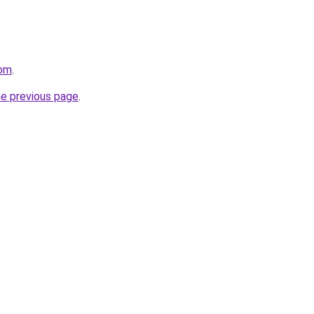
com
.
he previous page
.