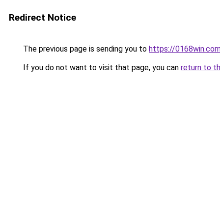
Redirect Notice
The previous page is sending you to
https://0168win.co
If you do not want to visit that page, you can
return to t