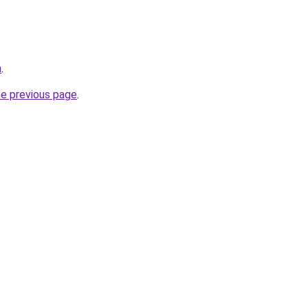
m
.
he previous page
.