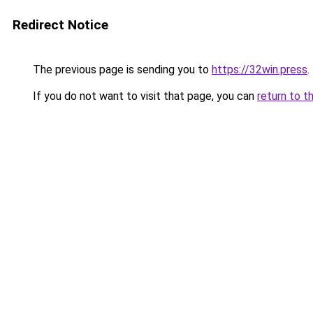
Redirect Notice
The previous page is sending you to
https://32win.press
.
If you do not want to visit that page, you can
return to t