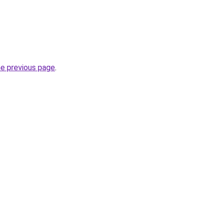
he previous page
.