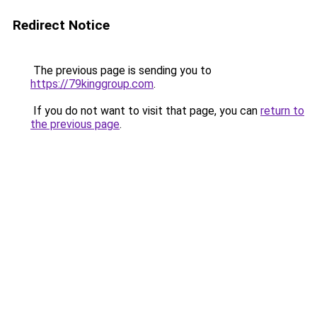
Redirect Notice
The previous page is sending you to
https://79kinggroup.com
.
If you do not want to visit that page, you can
return to
the previous page
.