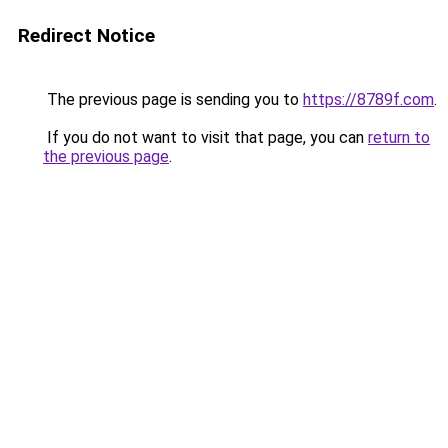
Redirect Notice
The previous page is sending you to
https://8789f.com
.
If you do not want to visit that page, you can
return to
the previous page
.