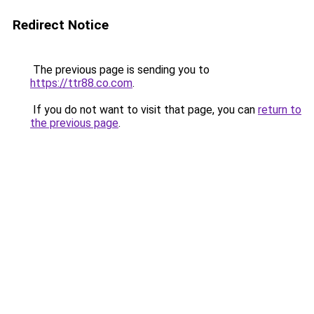
Redirect Notice
The previous page is sending you to
https://ttr88.co.com
.
If you do not want to visit that page, you can
return to
the previous page
.