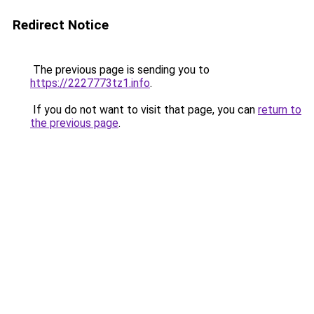
Redirect Notice
The previous page is sending you to
https://2227773tz1.info
.
If you do not want to visit that page, you can
return to
the previous page
.