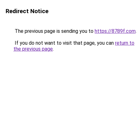
Redirect Notice
The previous page is sending you to
https://8789f.com
.
If you do not want to visit that page, you can
return to
the previous page
.