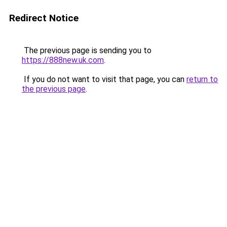
Redirect Notice
The previous page is sending you to
https://888new.uk.com
.
If you do not want to visit that page, you can
return to
the previous page
.