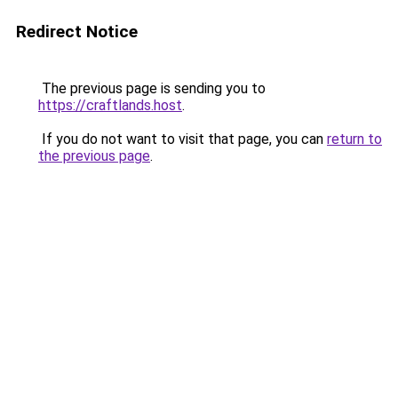
Redirect Notice
The previous page is sending you to
https://craftlands.host
.
If you do not want to visit that page, you can
return to
the previous page
.