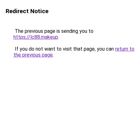
Redirect Notice
The previous page is sending you to
https://lc88.makeup
.
If you do not want to visit that page, you can
return to
the previous page
.