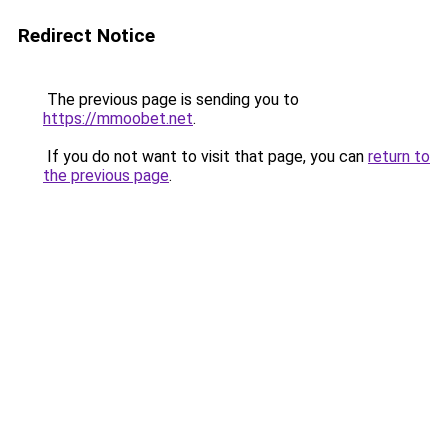
Redirect Notice
The previous page is sending you to
https://mmoobet.net
.
If you do not want to visit that page, you can
return to
the previous page
.